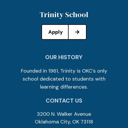
Trinity School
Apply
OUR HISTORY
Founded in 1961, Trinity is OKC’s only
school dedicated to students with
learning differences.
CONTACT US
3200 N. Walker Avenue
Oklahoma City, OK 73118