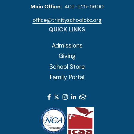
Main Office:
405-525-5600
office@trinityschoolokc.org
QUICK LINKS
Admissions
Giving
School Store
Family Portal