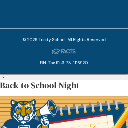
© 2026 Trinity School. All Rights Reserved
EIN-Tax ID # 73-1116920
×
Back to School Night