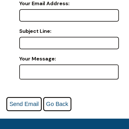
Your Email Address:
Subject Line:
Your Message: