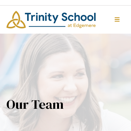
Our Team