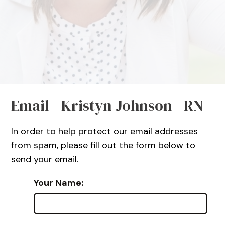
Email - Kristyn Johnson | RN
In order to help protect our email addresses
from spam, please fill out the form below to
send your email.
Your Name: