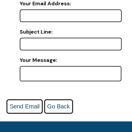
Your Email Address:
Subject Line:
Your Message: