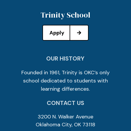
Trinity School
Apply
OUR HISTORY
Founded in 1961, Trinity is OKC’s only
school dedicated to students with
learning differences.
CONTACT US
3200 N. Walker Avenue
Oklahoma City, OK 73118