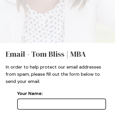
Email - Tom Bliss | MBA
In order to help protect our email addresses
from spam, please fill out the form below to
send your email.
Your Name: