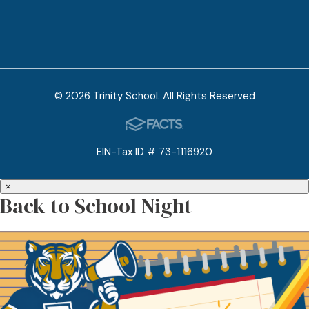
© 2026 Trinity School. All Rights Reserved
EIN-Tax ID # 73-1116920
×
Back to School Night