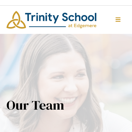
Our Team