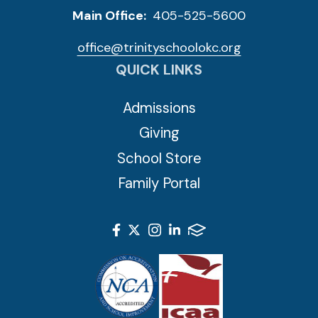
Main Office:
405-525-5600
office@trinityschoolokc.org
QUICK LINKS
Admissions
Giving
School Store
Family Portal