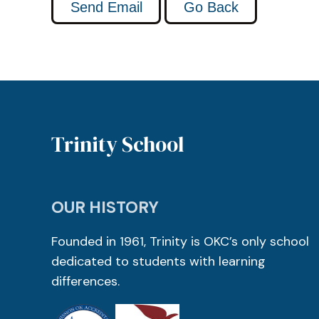
Trinity School
OUR HISTORY
Founded in 1961, Trinity is OKC’s only school
dedicated to students with learning
differences.