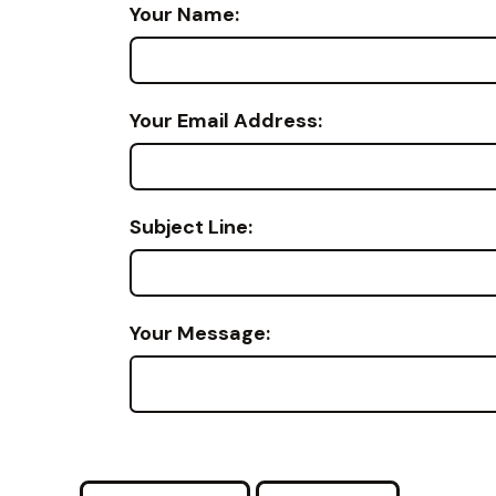
Your Name:
Your Email Address:
Subject Line:
Your Message: