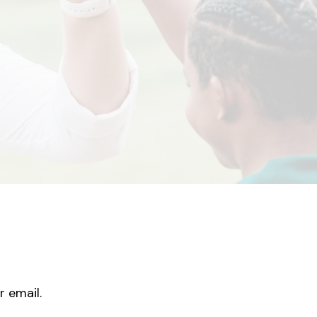
r email.