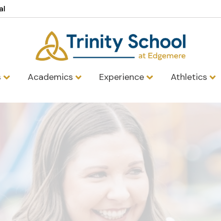
al
s
Academics
Experience
Athletics