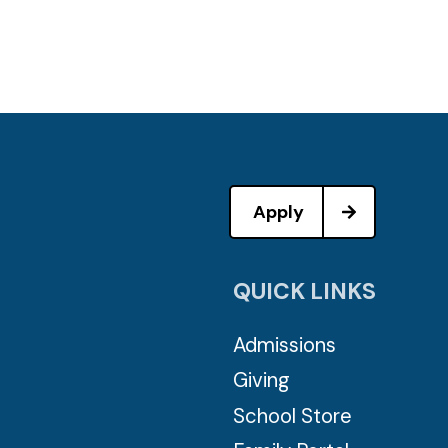
Apply
QUICK LINKS
Admissions
Giving
School Store