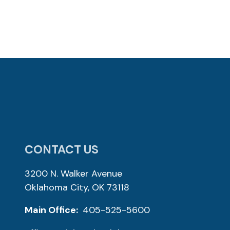
CONTACT US
3200 N. Walker Avenue
Oklahoma City, OK 73118
Main Office:
405-525-5600