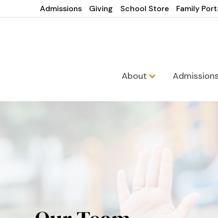
Admissions
Giving
School Store
Family Port
About
Admission