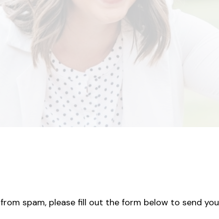
from spam, please fill out the form below to send you