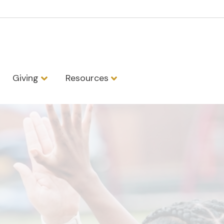
Giving
Resources