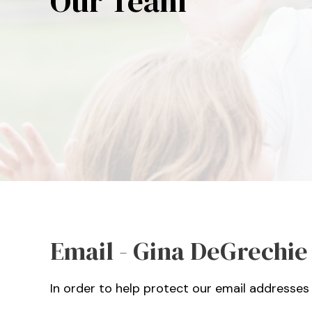
Our Team
Email - Gina DeGrechie
In order to help protect our email addresses 