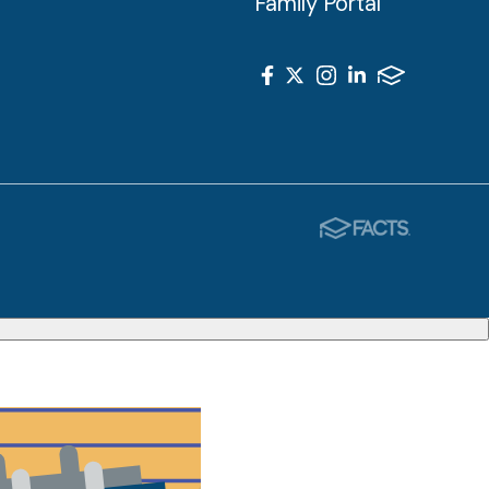
Family Portal