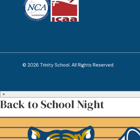
© 2026 Trinity School. All Rights Reserved
×
Back to School Night