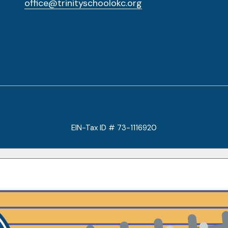
office@trinityschoolokc.org
EIN-Tax ID # 73-1116920