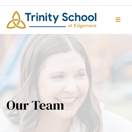
Our Team