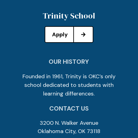
Trinity School
Apply
OUR HISTORY
Founded in 1961, Trinity is OKC’s only
school dedicated to students with
learning differences.
CONTACT US
3200 N. Walker Avenue
Oklahoma City, OK 73118