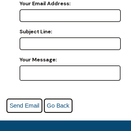
Your Email Address:
Subject Line:
Your Message: