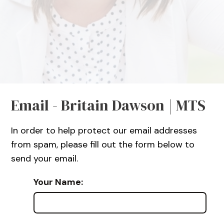
Email - Britain Dawson | MTS
In order to help protect our email addresses
from spam, please fill out the form below to
send your email.
Your Name: