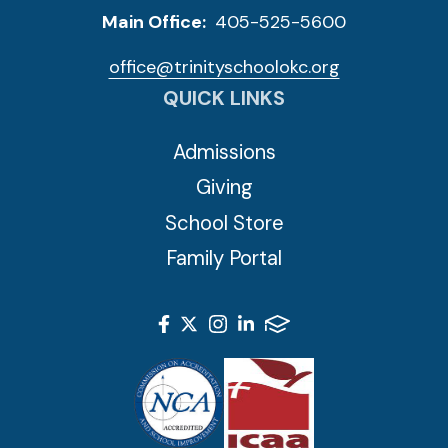
Main Office:
405-525-5600
office@trinityschoolokc.org
QUICK LINKS
Admissions
Giving
School Store
Family Portal