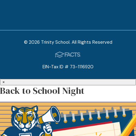
© 2026 Trinity School. All Rights Reserved
EIN-Tax ID # 73-1116920
×
Back to School Night