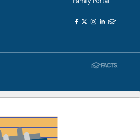
Family Portal