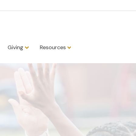
Giving
Resources