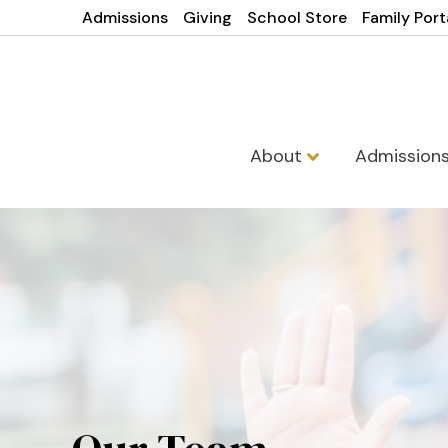
Admissions
Giving
School Store
Family Port
About
Admission