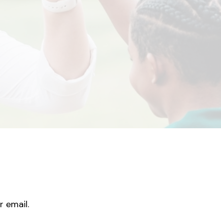
r email.