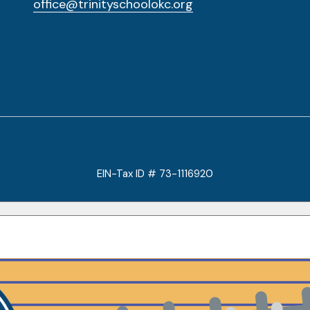
office@trinityschoolokc.org
EIN-Tax ID # 73-1116920