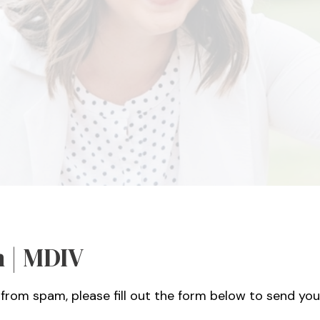
 | MDIV
from spam, please fill out the form below to send you