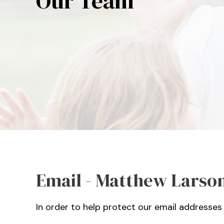
Our Team
Email - Matthew Larson
In order to help protect our email addresses 