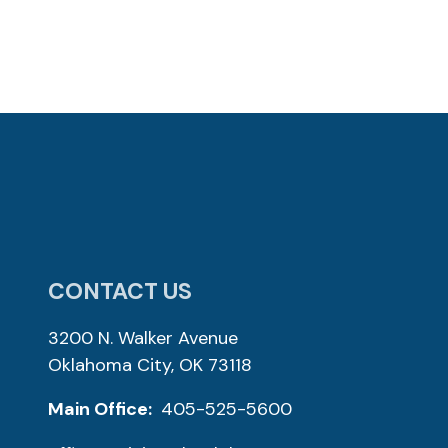
CONTACT US
3200 N. Walker Avenue
Oklahoma City, OK 73118
Main Office:
405-525-5600