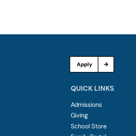
Apply
QUICK LINKS
Admissions
Giving
School Store