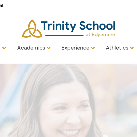
al
s
Academics
Experience
Athletics