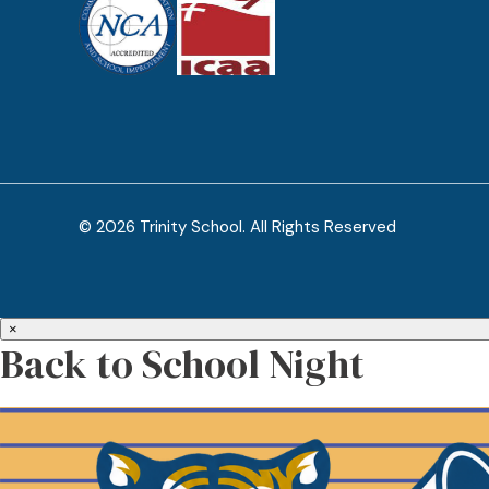
© 2026 Trinity School. All Rights Reserved
×
Back to School Night