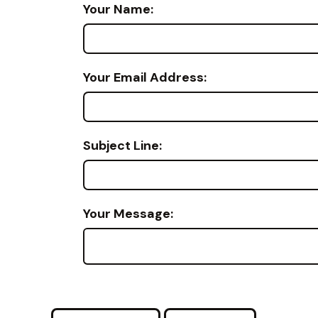
Your Name:
Your Email Address:
Subject Line:
Your Message: