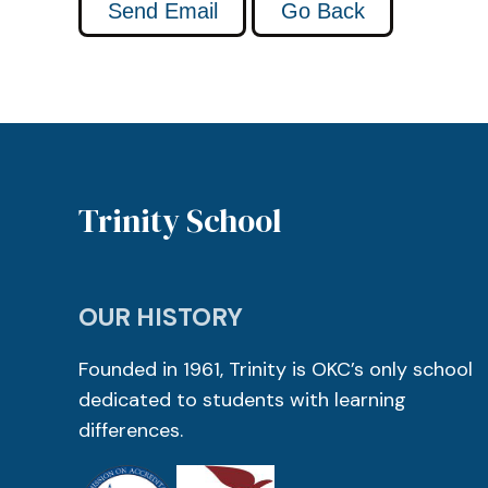
Trinity School
OUR HISTORY
Founded in 1961, Trinity is OKC’s only school
dedicated to students with learning
differences.