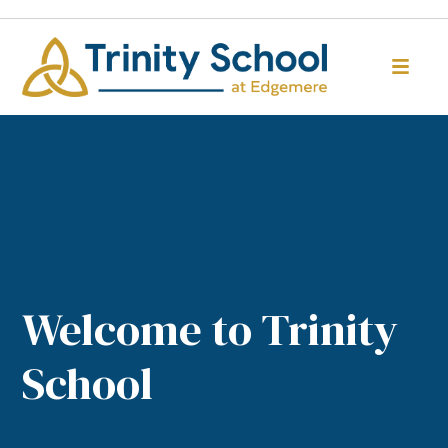
Welcome to Trinity
School