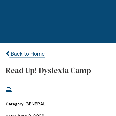
Back to Home
Read Up! Dyslexia Camp
GENERAL
Category: