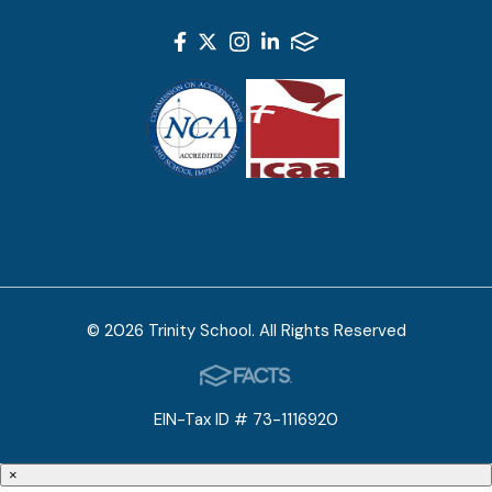
© 2026 Trinity School. All Rights Reserved
EIN-Tax ID # 73-1116920
×