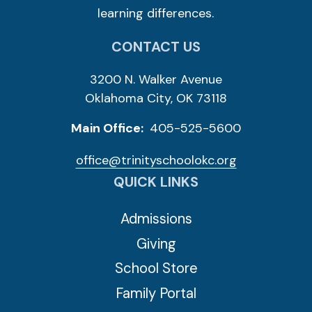
learning differences.
CONTACT US
3200 N. Walker Avenue
Oklahoma City, OK 73118
Main Office:
405-525-5600
office@trinityschoolokc.org
QUICK LINKS
Admissions
Giving
School Store
Family Portal