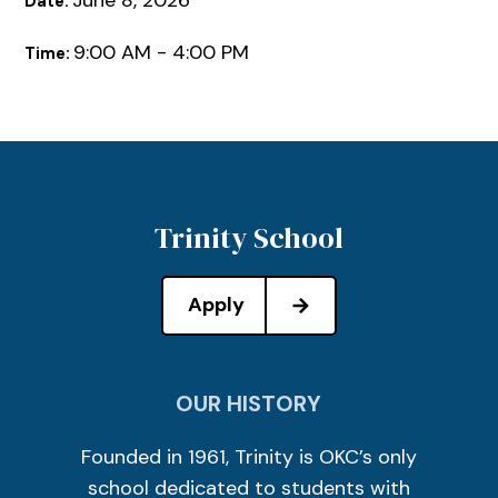
June 8, 2026
Date:
9:00 AM - 4:00 PM
Time:
Trinity School
Apply
OUR HISTORY
Founded in 1961, Trinity is OKC’s only
school dedicated to students with