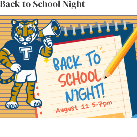
Back to School Night