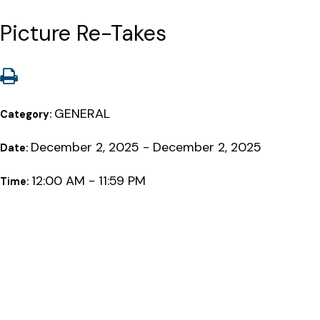
Picture Re-Takes
GENERAL
Category:
December 2, 2025 - December 2, 2025
Date:
12:00 AM - 11:59 PM
Time: