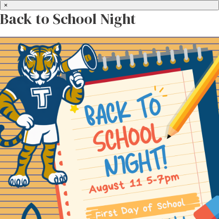
×
Back to School Night