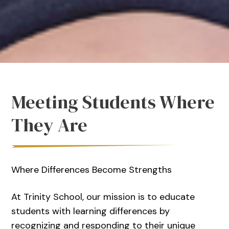
Meeting Students Where
They Are
Where Differences Become Strengths
At Trinity School, our mission is to educate
students with learning differences by
recognizing and responding to their unique