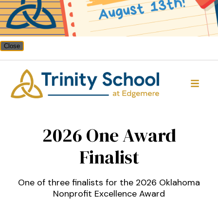
Close
Trinity School
2026 One Award
Finalist
One of three finalists for the 2026 Oklahoma
Nonprofit Excellence Award