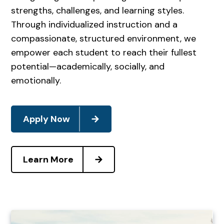
strengths, challenges, and learning styles.
Through individualized instruction and a
compassionate, structured environment, we
empower each student to reach their fullest
potential—academically, socially, and
emotionally.
Apply Now
Learn More