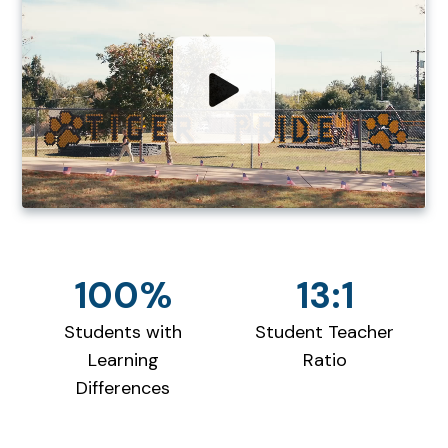
100%
13:1
Students with
Student Teacher
Learning
Ratio
Differences