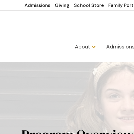
Admissions
Giving
School Store
Family Port
About
Admission