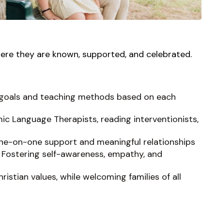
ere they are known, supported, and celebrated.
ed goals and teaching methods based on each
mic Language Therapists, reading interventionists,
one-on-one support and meaningful relationships
 Fostering self-awareness, empathy, and
istian values, while welcoming families of all