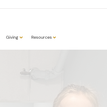
Giving
Resources