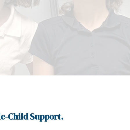
e-Child Support.