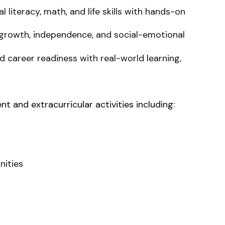
literacy, math, and life skills with hands-on
growth, independence, and social-emotional
 career readiness with real-world learning,
 and extracurricular activities including:
nities