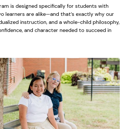
ram is designed specifically for students with
wo learners are alike—and that’s exactly why our
dualized instruction, and a whole-child philosophy,
confidence, and character needed to succeed in