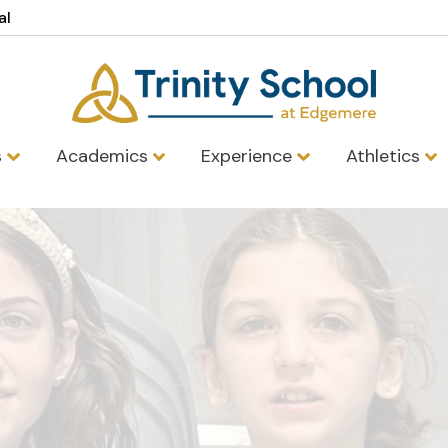
al
s
Academics
Experience
Athletics