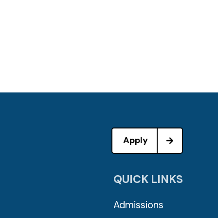
Apply
QUICK LINKS
Admissions