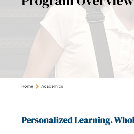
Program Overview
Home
Academics
Personalized Learning. Whol