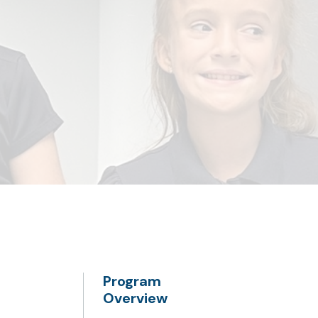
Program
Overview