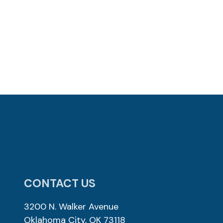
CONTACT US
3200 N. Walker Avenue
Oklahoma City, OK 73118