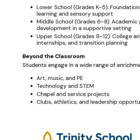
Lower School (Grades K–5): Foundational 
learning and sensory support
Middle School (Grades 6–8): Academic 
development in a supportive setting
Upper School (Grades 9–12): College and
internships, and transition planning
Beyond the Classroom
Students engage in a wide range of enrichment
Art, music, and PE
Technology and STEM
Chapel and service projects
Clubs, athletics, and leadership opportu