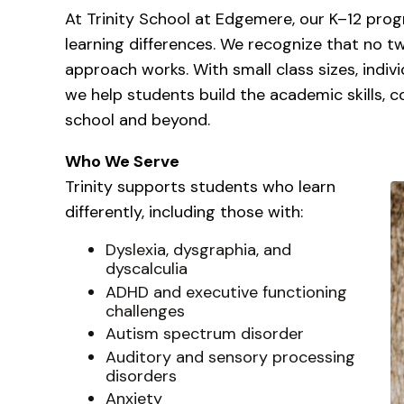
At Trinity School at Edgemere, our K–12 prog
learning differences. We recognize that no t
approach works. With small class sizes, indivi
we help students build the academic skills, 
school and beyond.
Who We Serve
Trinity supports students who learn
differently, including those with:
Dyslexia, dysgraphia, and
dyscalculia
ADHD and executive functioning
challenges
Autism spectrum disorder
Auditory and sensory processing
disorders
Anxiety