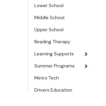
Lower School
Middle School
Upper School
Reading Therapy
Learning Supports
Summer Programs
Metro Tech
Drivers Education