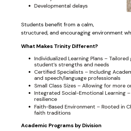
Developmental delays
Students benefit from a calm,
structured, and encouraging environment wh
What Makes Trinity Different?
Individualized Learning Plans – Tailor
student’s strengths and needs
Certified Specialists – Including Acade
and speech/language professionals
Small Class Sizes – Allowing for more 
Integrated Social-Emotional Learning –
resilience
Faith-Based Environment – Rooted in Chr
faith traditions
Academic Programs by Division