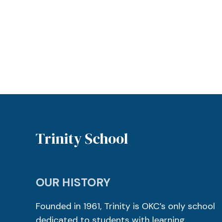
Trinity School
OUR HISTORY
Founded in 1961, Trinity is OKC’s only school
dedicated to students with learning