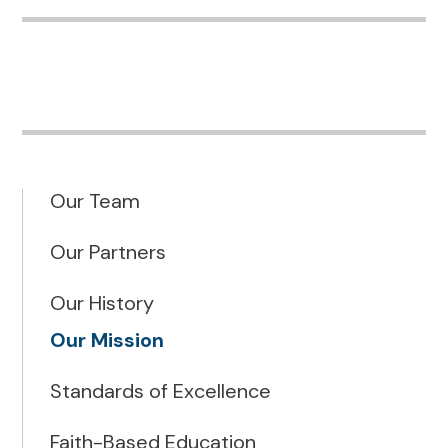
Our Team
Our Partners
Our History
Our Mission
Standards of Excellence
Faith-Based Education