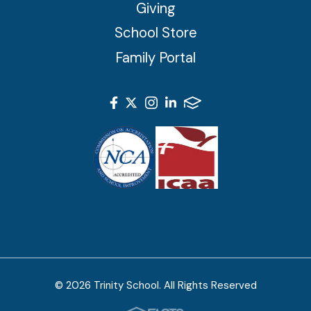
Giving
School Store
Family Portal
© 2026 Trinity School. All Rights Reserved