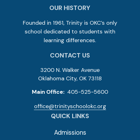
OUR HISTORY
Founded in 1961, Trinity is OKC’s only
school dedicated to students with
learning differences.
CONTACT US
3200 N. Walker Avenue
Oklahoma City, OK 73118
Main Office:
405-525-5600
office@trinityschoolokc.org
QUICK LINKS
Admissions