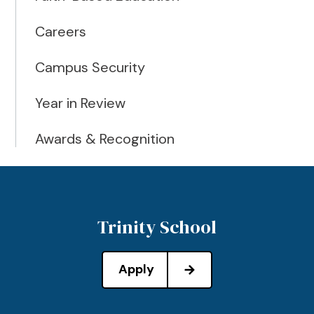
Careers
Campus Security
Year in Review
Awards & Recognition
Trinity School
Apply