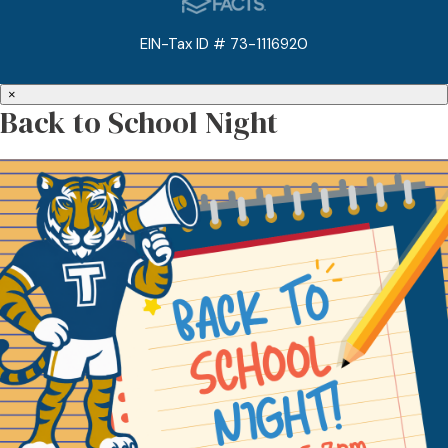
EIN-Tax ID # 73-1116920
×
Back to School Night