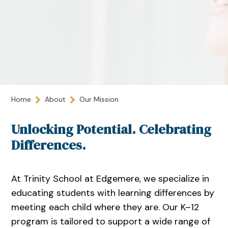
Home
About
Our Mission
Unlocking Potential. Celebrating
Differences.
At Trinity School at Edgemere, we specialize in
educating students with learning differences by
meeting each child where they are. Our K–12
program is tailored to support a wide range of