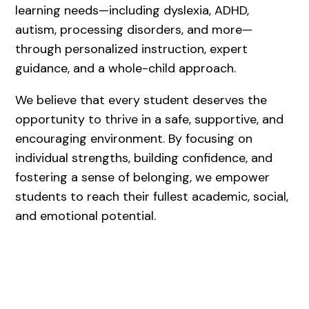
learning needs—including dyslexia, ADHD,
autism, processing disorders, and more—
through personalized instruction, expert
guidance, and a whole-child approach.
We believe that every student deserves the
opportunity to thrive in a safe, supportive, and
encouraging environment. By focusing on
individual strengths, building confidence, and
fostering a sense of belonging, we empower
students to reach their fullest academic, social,
and emotional potential.