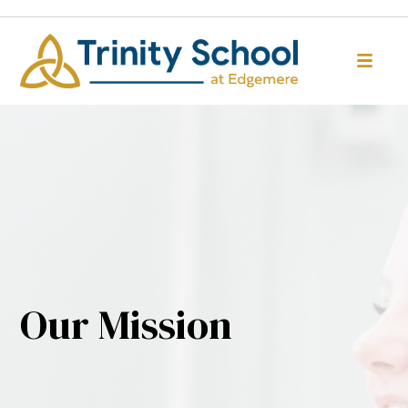
Our Mission