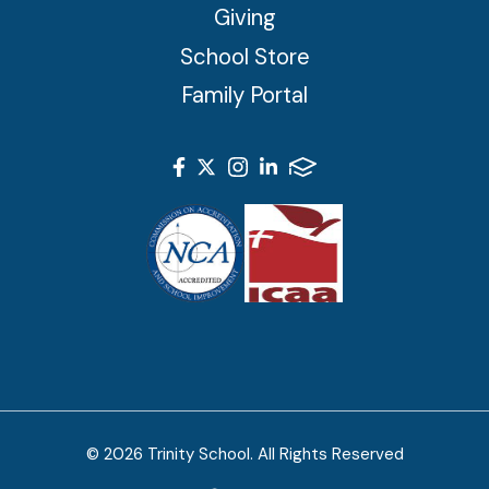
Giving
School Store
Family Portal
© 2026 Trinity School. All Rights Reserved