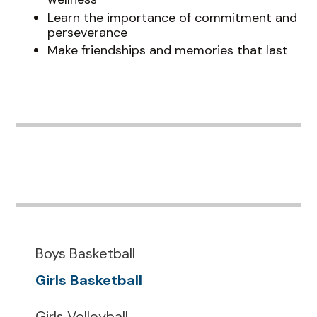
Learn the importance of commitment and
perseverance
Make friendships and memories that last
Boys Basketball
Girls Basketball
Girls Volleyball