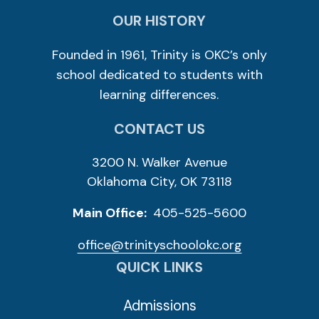
OUR HISTORY
Founded in 1961, Trinity is OKC’s only
school dedicated to students with
learning differences.
CONTACT US
3200 N. Walker Avenue
Oklahoma City, OK 73118
Main Office:
405-525-5600
office@trinityschoolokc.org
QUICK LINKS
Admissions