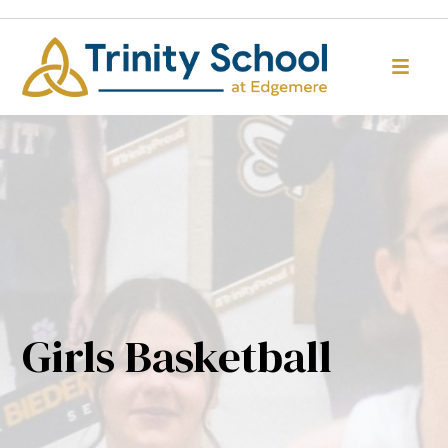
Girls Basketball