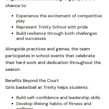
chance to:
Experience the excitement of competitive
play
Represent Trinity School with pride
Build resilience through both challenges
and successes
Alongside practices and games, the team
participates in school events that celebrate
their hard work and dedication throughout the
season.
Benefits Beyond the Court
Girls basketball at Trinity helps students:
Build self-confidence and leadership skills
Develop lifelong habits of fitness and
wellness