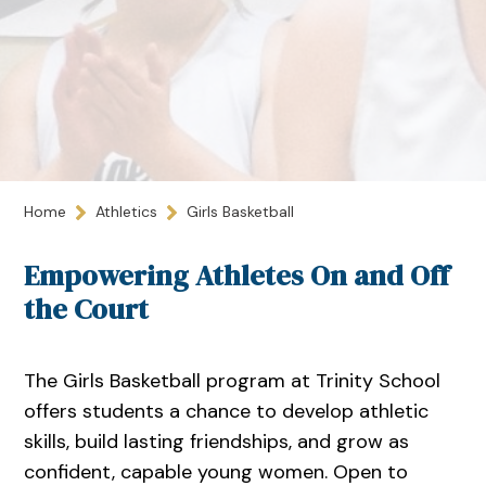
Home
Athletics
Girls Basketball
Empowering Athletes On and Off
the Court
The Girls Basketball program at Trinity School
offers students a chance to develop athletic
skills, build lasting friendships, and grow as
confident, capable young women. Open to