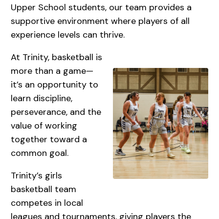
Upper School students, our team provides a
supportive environment where players of all
experience levels can thrive.
At Trinity, basketball is
more than a game—
it’s an opportunity to
learn discipline,
perseverance, and the
value of working
together toward a
common goal.
Trinity’s girls
basketball team
competes in local
leagues and tournaments, giving players the