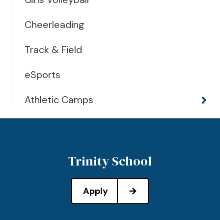
Cheerleading
Track & Field
eSports
Athletic Camps
Trinity School
Apply