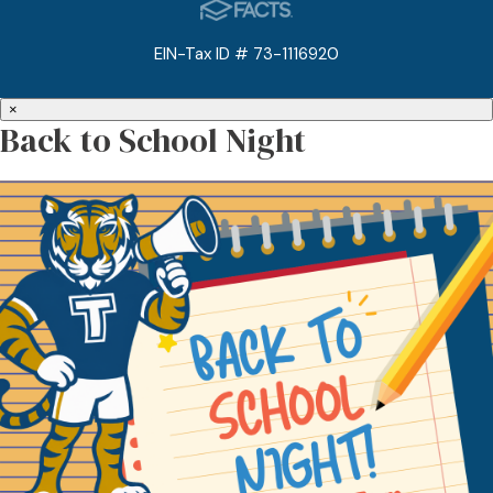
EIN-Tax ID # 73-1116920
×
Back to School Night