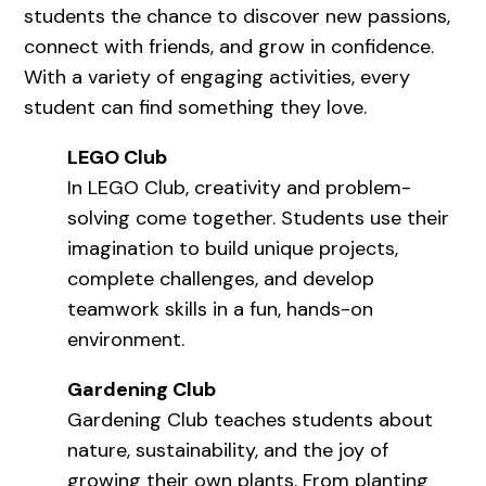
students the chance to discover new passions,
connect with friends, and grow in confidence.
With a variety of engaging activities, every
student can find something they love.
LEGO Club
In LEGO Club, creativity and problem-
solving come together. Students use their
imagination to build unique projects,
complete challenges, and develop
teamwork skills in a fun, hands-on
environment.
Gardening Club
Gardening Club teaches students about
nature, sustainability, and the joy of
growing their own plants. From planting