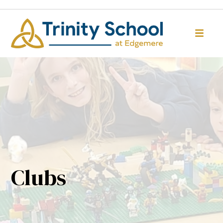
Clubs