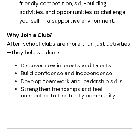
friendly competition, skill-building
activities, and opportunities to challenge
yourself in a supportive environment.
Why Join a Club?
After-school clubs are more than just activities
—they help students:
Discover new interests and talents
Build confidence and independence
Develop teamwork and leadership skills
Strengthen friendships and feel
connected to the Trinity community