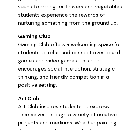
seeds to caring for flowers and vegetables,
students experience the rewards of
nurturing something from the ground up.
Gaming Club
Gaming Club offers a welcoming space for
students to relax and connect over board
games and video games. This club
encourages social interaction, strategic
thinking, and friendly competition in a
positive setting.
Art Club
Art Club inspires students to express
themselves through a variety of creative
projects and mediums. Whether painting,