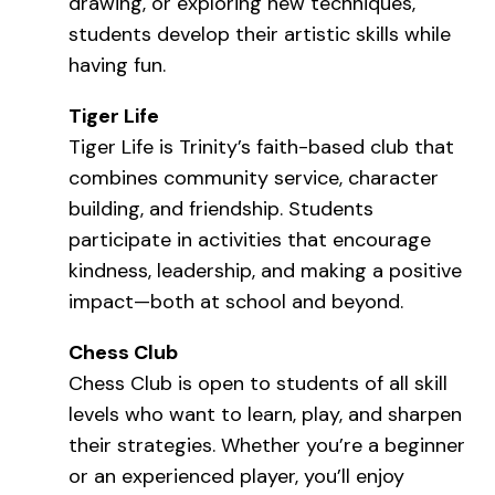
drawing, or exploring new techniques,
students develop their artistic skills while
having fun.
Tiger Life
Tiger Life is Trinity’s faith-based club that
combines community service, character
building, and friendship. Students
participate in activities that encourage
kindness, leadership, and making a positive
impact—both at school and beyond.
Chess Club
Chess Club is open to students of all skill
levels who want to learn, play, and sharpen
their strategies. Whether you’re a beginner
or an experienced player, you’ll enjoy