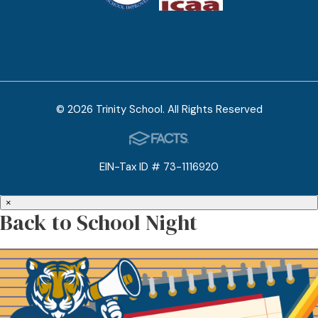
© 2026 Trinity School. All Rights Reserved
EIN-Tax ID # 73-1116920
×
Back to School Night