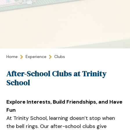
Home
Experience
Clubs
After-School Clubs at Trinity
School
Explore Interests, Build Friendships, and Have
Fun
At Trinity School, learning doesn’t stop when
the bell rings. Our after-school clubs give