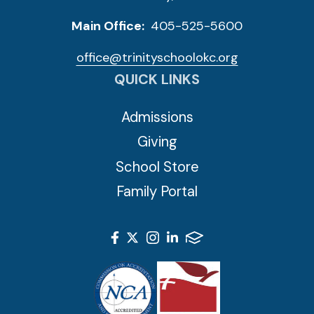
Main Office:
405-525-5600
office@trinityschoolokc.org
QUICK LINKS
Admissions
Giving
School Store
Family Portal