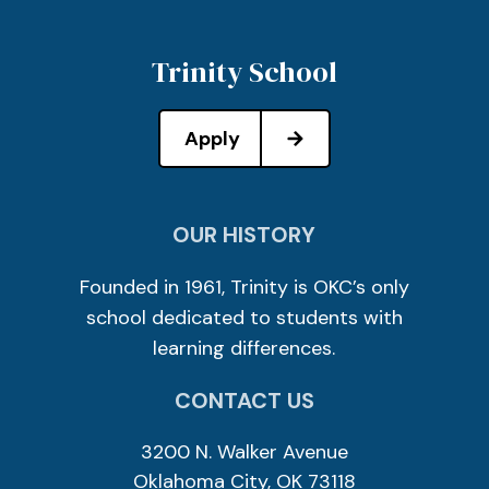
Trinity School
Apply
OUR HISTORY
Founded in 1961, Trinity is OKC’s only
school dedicated to students with
learning differences.
CONTACT US
3200 N. Walker Avenue
Oklahoma City, OK 73118