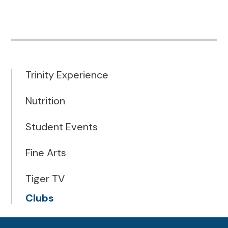
Trinity Experience
Nutrition
Student Events
Fine Arts
Tiger TV
Clubs