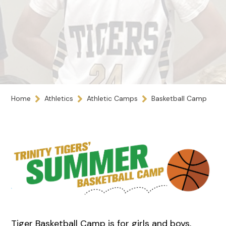
Home
Athletics
Athletic Camps
Basketball Camp
Tiger Basketball Camp is for girls and boys,