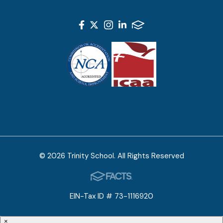
© 2026 Trinity School. All Rights Reserved
EIN-Tax ID # 73-1116920
×