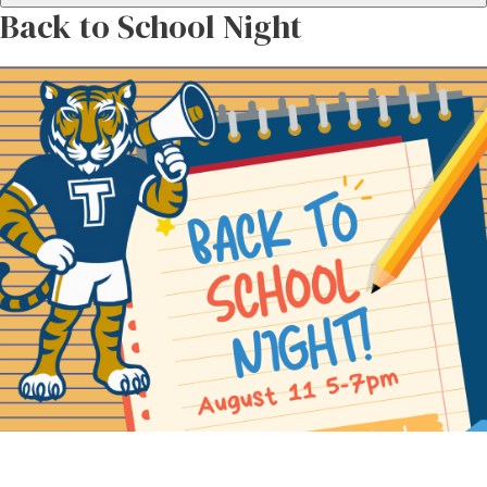
Back to School Night