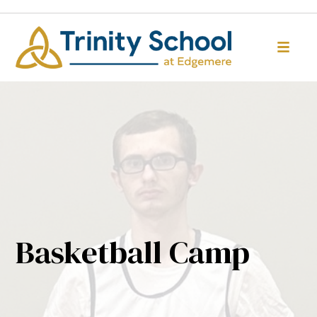
Basketball Camp