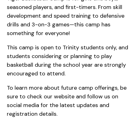
seasoned players, and first-timers. From skill
development and speed training to defensive
drills and 3-on-3 games—this camp has
something for everyone!
This camp is open to Trinity students only, and
students considering or planning to play
basketball during the school year are strongly
encouraged to attend.
To learn more about future camp offerings, be
sure to check our website and follow us on
social media for the latest updates and
registration details.