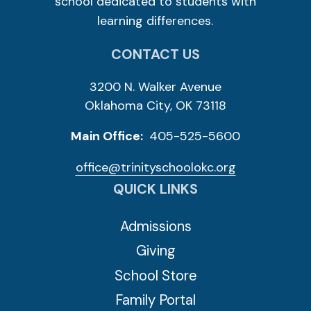
school dedicated to students with
learning differences.
CONTACT US
3200 N. Walker Avenue
Oklahoma City, OK 73118
Main Office:
405-525-5600
office@trinityschoolokc.org
QUICK LINKS
Admissions
Giving
School Store
Family Portal