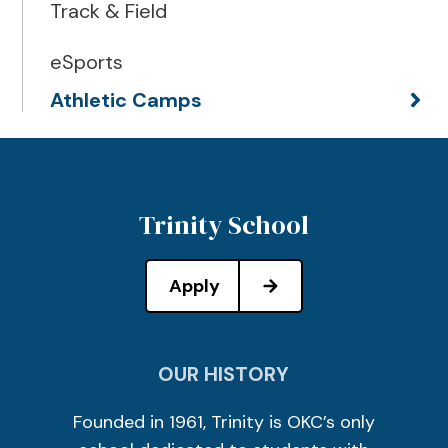
Track & Field
eSports
Athletic Camps
Trinity School
Apply
OUR HISTORY
Founded in 1961, Trinity is OKC’s only