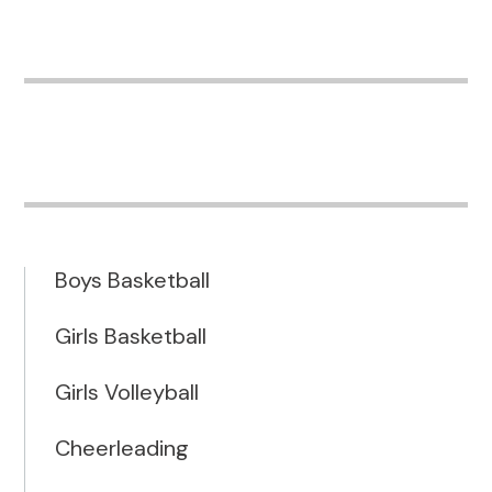
Boys Basketball
Girls Basketball
Girls Volleyball
Cheerleading