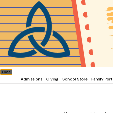
Close
Admissions
Giving
School Store
Family Port