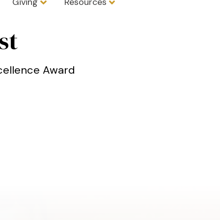
Giving
Resources
st
xcellence Award