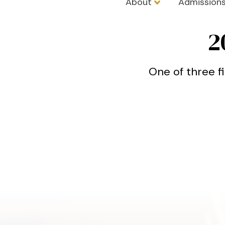
About
Admission
Trinity Schoo
2
One of three f