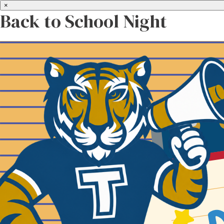
×
Back to School Night