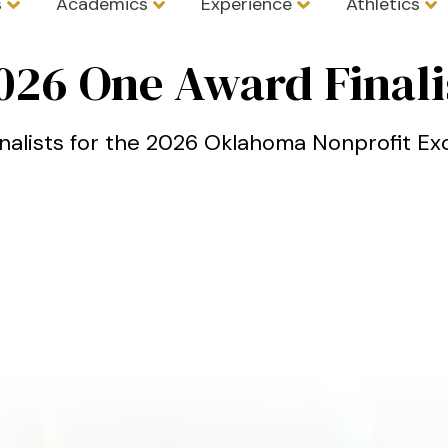
s
Academics
Experience
Athletics
l
026 One Award Finali
inalists for the 2026 Oklahoma Nonprofit E