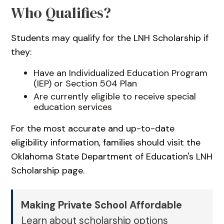
Who Qualifies?
Students may qualify for the LNH Scholarship if
they:
Have an Individualized Education Program
(IEP) or Section 504 Plan
Are currently eligible to receive special
education services
For the most accurate and up-to-date
eligibility information, families should visit the
Oklahoma State Department of Education's LNH
Scholarship page.
Making Private School Affordable
Learn about scholarship options