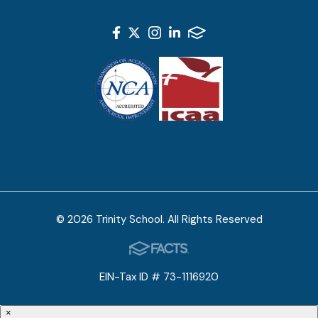
© 2026 Trinity School. All Rights Reserved
EIN-Tax ID # 73-1116920
×