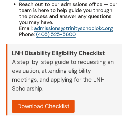
Reach out to our admissions office — our
team is here to help guide you through
the process and answer any questions
you may have.
Email:
admissions@trinityschoolokc.org
Phone:
(405) 525-5600
LNH Disability Eligibility Checklist
A step-by-step guide to requesting an
evaluation, attending eligibility
meetings, and applying for the LNH
Scholarship.
Download Checklist