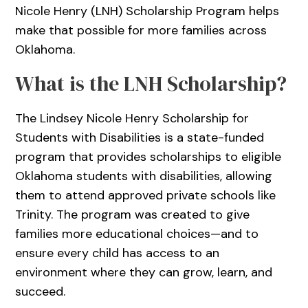
Nicole Henry (LNH) Scholarship Program helps
make that possible for more families across
Oklahoma.
What is the LNH Scholarship?
The Lindsey Nicole Henry Scholarship for
Students with Disabilities is a state-funded
program that provides scholarships to eligible
Oklahoma students with disabilities, allowing
them to attend approved private schools like
Trinity. The program was created to give
families more educational choices—and to
ensure every child has access to an
environment where they can grow, learn, and
succeed.