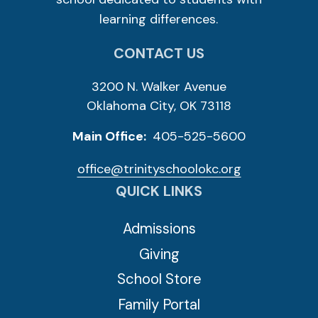
learning differences.
CONTACT US
3200 N. Walker Avenue
Oklahoma City, OK 73118
Main Office:
405-525-5600
office@trinityschoolokc.org
QUICK LINKS
Admissions
Giving
School Store
Family Portal