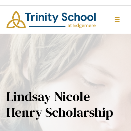
Lindsay Nicole
Henry Scholarship