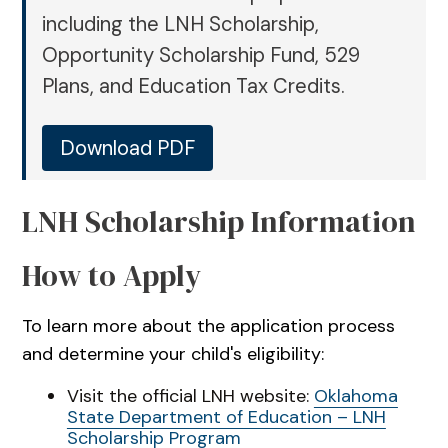
including the LNH Scholarship,
Opportunity Scholarship Fund, 529
Plans, and Education Tax Credits.
Download PDF
LNH Scholarship Information
How to Apply
To learn more about the application process
and determine your child's eligibility:
Visit the official LNH website:
Oklahoma
State Department of Education – LNH
Scholarship Program