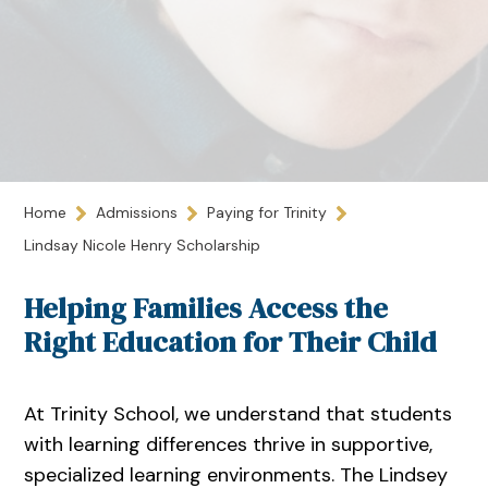
Home
Admissions
Paying for Trinity
Lindsay Nicole Henry Scholarship
Helping Families Access the
Right Education for Their Child
At Trinity School, we understand that students
with learning differences thrive in supportive,
specialized learning environments. The Lindsey