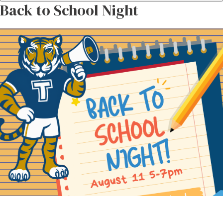
Back to School Night