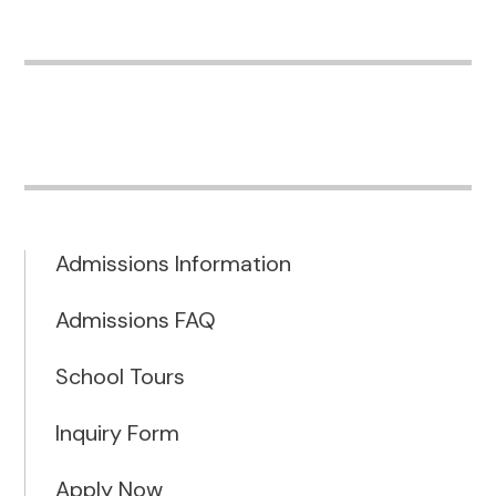
Admissions Information
Admissions FAQ
School Tours
Inquiry Form
Apply Now