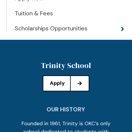
Tuition & Fees
Scholarships Opportunities
Trinity School
Apply
OUR HISTORY
Founded in 1961, Trinity is OKC’s only
school dedicated to students with